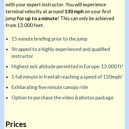
with your expert instructor. You will experience
terminal velocity at around
130 mph
on your first
jump
for up to a minute
! This can only be achieved
from 13.000 feet.
15 minute briefing prior to the jump
Strapped to a highly experienced and qualified
instructor
Highest exit altitude permitted in Europe: 13.000 ft!
1 full minute in freefall reaching a speed of 130mph!
Exhilarating five minute canopy ride
Option to purchase the video & photos package
Prices