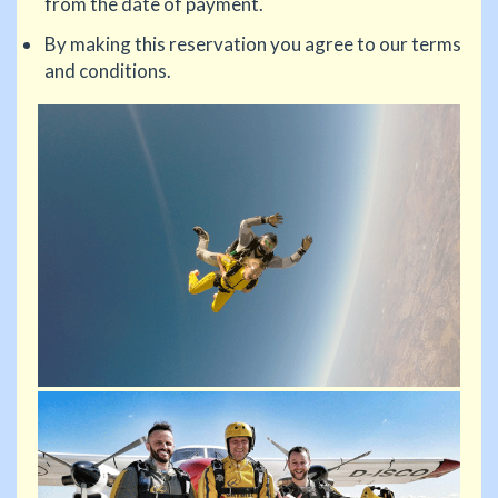
from the date of payment.
By making this reservation you agree to our terms
and conditions.