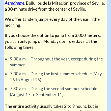
Aerodrome
, Bollullos de la Mitación, province of Seville,
a 30-minute drive from the center of Seville.
We offer tandem jumps every day of the year in the
morning.
If you choose the option to jump from 3,000 meters,
you can only jump on Mondays or Tuesdays, at the
following times::
9:00 a.m. – Throughout the year, except during the
summer.
7:00 a.m. – During the first summer schedule (May
16 to August 16)
7:30 a.m. – During the second summer schedule
(August 17 to September 11)
The entire activity usually takes 2 to 3 hours, but in