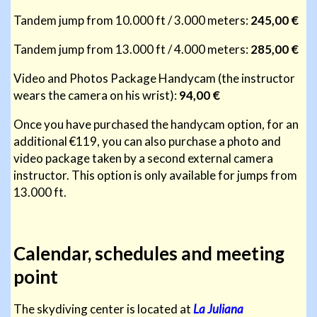
Tandem jump from 10.000 ft / 3.000 meters:
245,00 €
Tandem jump from 13.000 ft / 4.000 meters:
285,00 €
Video and Photos Package Handycam (the instructor
wears the camera on his wrist):
94,00 €
Once you have purchased the handycam option, for an
additional €119, you can also purchase a photo and
video package taken by a second external camera
instructor. This option is only available for jumps from
13.000 ft.
Calendar, schedules and meeting
point
The skydiving center is located at
La Juliana