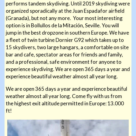
performs tandem skydiving. Until 2019 skydiving were
organized sporadically at the Juan Espadafor airfield
(Granada), but not any more. Your most interesting
option is in Bollullos de la Mitación, Seville. You will
jump in the best dropzone in southern Europe. We have
a fleet of twin turbine Dornier G92 which takes up to
15 skydivers, two large hangars, a comfortable on site
bar and cafe, spectator areas for friends and family,
and a professional, safe environment for anyone to
experience skydiving. We are open 365 days a year and
experience beautiful weather almost all year long.
We are open 365 days a year and experience beautiful
weather almost all year long. Come fly with us from
the highest
exit altitude permitted in Europe: 13.000
ft!