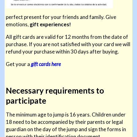
perfect present for your friends and family. Give
emotions,
gift experiences!
All gift cards are valid for 12 months from the date of
purchase. If you are not satisfied with your card we will
refund your purchase within 30 days after buying.
Get your a
gift cards here
Necessary requirements to
participate
The minimum age to jump is 16 years. Children under
18 need to be accompanied by their parents or legal
guardian on the day of the jump and sign the forms in
person with their identification document.