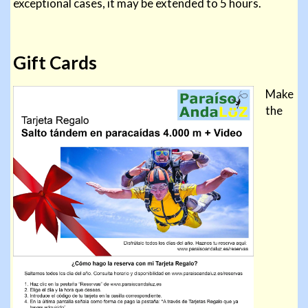
exceptional cases, it may be extended to 5 hours.
Gift Cards
Make
the