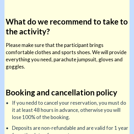
What do we recommend to take to
the activity?
Please make sure that the participant brings
comfortable clothes and sports shoes. We will provide
everything you need, parachute jumpsuit, gloves and
goggles.
Booking and cancellation policy
If you nedd to cancel your reservation, you must do
it at least 48 hours in advance, otherwise you will
lose 100% of the booking.
Deposits are non-refundable and are valid for 1 year