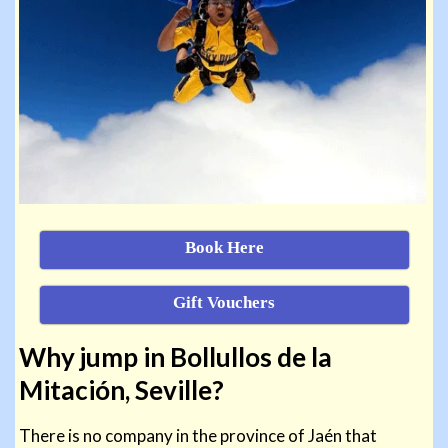
Book Here
Gift Vouchers
Why jump in Bollullos de la
Mitación, Seville?
There is no company in the province of Jaén that