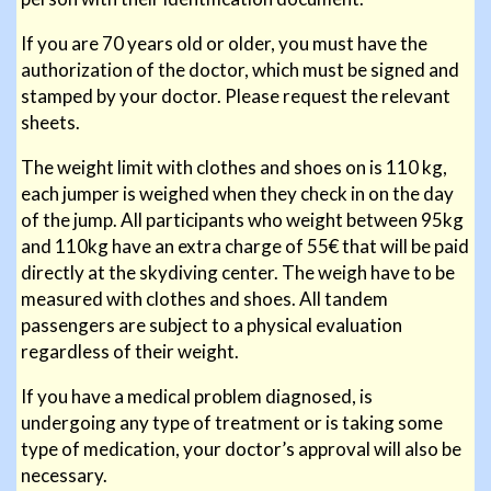
If you are 70 years old or older, you must have the
authorization of the doctor, which must be signed and
stamped by your doctor. Please request the relevant
sheets.
The weight limit with clothes and shoes on is 110 kg,
each jumper is weighed when they check in on the day
of the jump. All participants who weight between 95kg
and 110kg have an extra charge of 55€ that will be paid
directly at the skydiving center. The weigh have to be
measured with clothes and shoes. All tandem
passengers are subject to a physical evaluation
regardless of their weight.
If you have a medical problem diagnosed, is
undergoing any type of treatment or is taking some
type of medication, your doctor’s approval will also be
necessary.