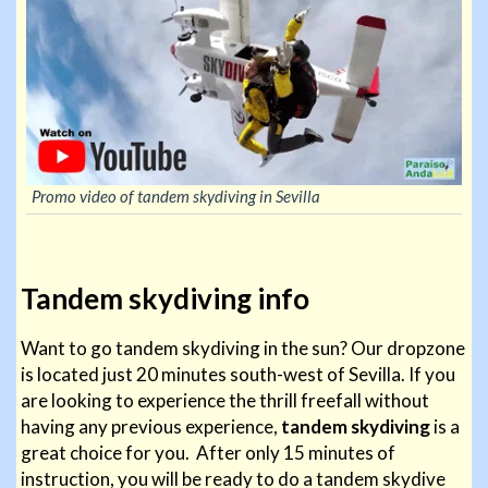
Promo video of tandem skydiving in Sevilla
Tandem skydiving info
Want to go tandem skydiving in the sun? Our dropzone
is located just 20 minutes south-west of Sevilla. If you
are looking to experience the thrill freefall without
having any previous experience,
tandem skydiving
is a
great choice for you. After only 15 minutes of
instruction, you will be ready to do a tandem skydive