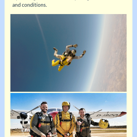
and conditions.