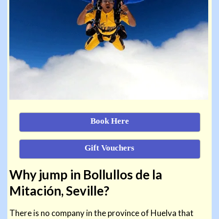
Book Here
Gift Vouchers
Why jump in Bollullos de la
Mitación, Seville?
There is no company in the province of Huelva that