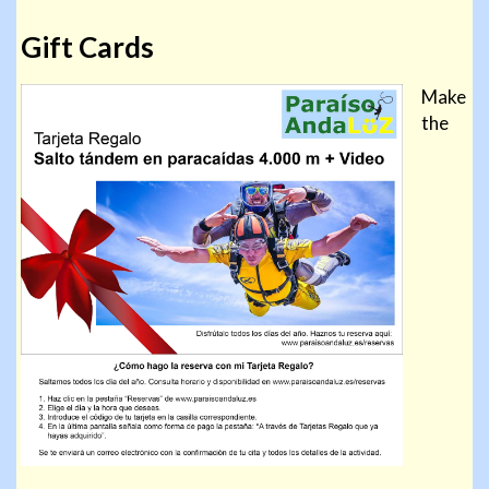
Gift Cards
Make
the