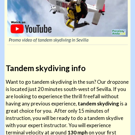
Promo video of tandem skydiving in Sevilla
Tandem skydiving info
Want to go tandem skydiving in the sun? Our dropzone
is located just 20 minutes south-west of Sevilla. If you
are looking to experience the thrill freefall without
having any previous experience,
tandem skydiving
is a
great choice for you. After only 15 minutes of
instruction, you will be ready to do a tandem skydive
with your expert instructor. You will experience
terminal velocity at around
130 mph
on your first