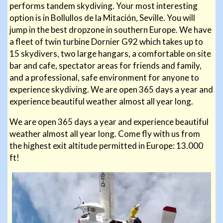
performs tandem skydiving. Your most interesting
option is in Bollullos de la Mitación, Seville. You will
jump in the best dropzone in southern Europe. We have
a fleet of twin turbine Dornier G92 which takes up to
15 skydivers, two large hangars, a comfortable on site
bar and cafe, spectator areas for friends and family,
and a professional, safe environment for anyone to
experience skydiving. We are open 365 days a year and
experience beautiful weather almost all year long.
We are open 365 days a year and experience beautiful
weather almost all year long. Come fly with us from
the highest
exit altitude permitted in Europe: 13.000
ft!