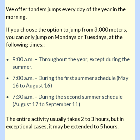
We offer tandem jumps every day of the year in the
morning.
If you choose the option to jump from 3,000 meters,
you can only jump on Mondays or Tuesdays, at the
following times::
9:00 a.m. – Throughout the year, except during the
summer.
7:00 a.m. – During the first summer schedule (May
16 to August 16)
7:30 a.m. – During the second summer schedule
(August 17 to September 11)
The entire activity usually takes 2 to 3 hours, but in
exceptional cases, it may be extended to 5 hours.