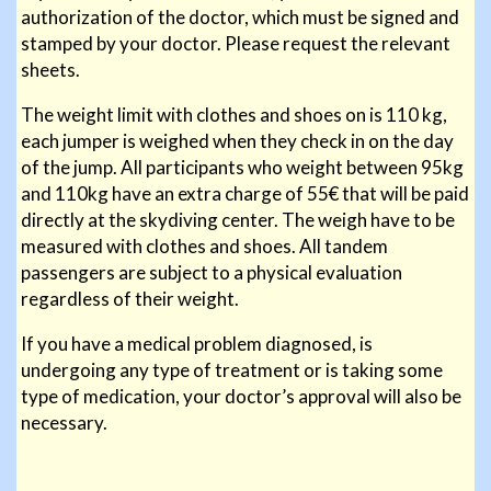
authorization of the doctor, which must be signed and
stamped by your doctor. Please request the relevant
sheets.
The weight limit with clothes and shoes on is 110 kg,
each jumper is weighed when they check in on the day
of the jump. All participants who weight between 95kg
and 110kg have an extra charge of 55€ that will be paid
directly at the skydiving center. The weigh have to be
measured with clothes and shoes. All tandem
passengers are subject to a physical evaluation
regardless of their weight.
If you have a medical problem diagnosed, is
undergoing any type of treatment or is taking some
type of medication, your doctor’s approval will also be
necessary.