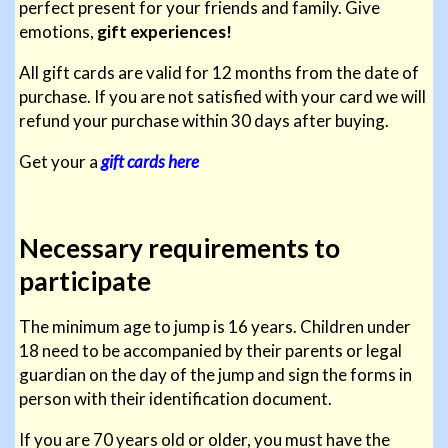
perfect present for your friends and family. Give
emotions,
gift experiences!
All gift cards are valid for 12 months from the date of
purchase. If you are not satisfied with your card we will
refund your purchase within 30 days after buying.
Get your a
gift cards here
Necessary requirements to
participate
The minimum age to jump is 16 years. Children under
18 need to be accompanied by their parents or legal
guardian on the day of the jump and sign the forms in
person with their identification document.
If you are 70 years old or older, you must have the