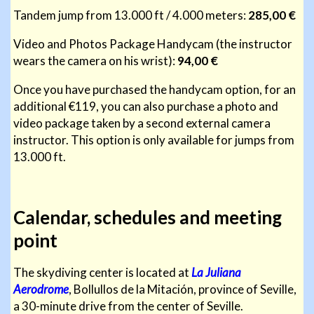
Tandem jump from 13.000 ft / 4.000 meters:
285,00 €
Video and Photos Package Handycam (the instructor
wears the camera on his wrist):
94,00 €
Once you have purchased the handycam option, for an
additional €119, you can also purchase a photo and
video package taken by a second external camera
instructor. This option is only available for jumps from
13.000 ft.
Calendar, schedules and meeting
point
The skydiving center is located at
La Juliana
Aerodrome
, Bollullos de la Mitación, province of Seville,
a 30-minute drive from the center of Seville.