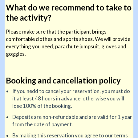
What do we recommend to take to
the activity?
Please make sure that the participant brings
comfortable clothes and sports shoes. We will provide
everything you need, parachute jumpsuit, gloves and
goggles.
Booking and cancellation policy
If you nedd to cancel your reservation, you must do
it at least 48 hours in advance, otherwise you will
lose 100% of the booking.
Deposits are non-refundable and are valid for 1 year
from the date of payment.
By making this reservation you agree to our terms