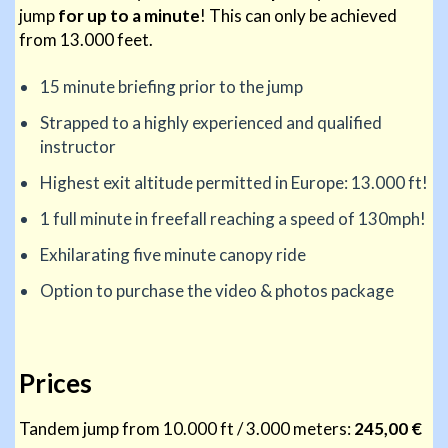
jump
for up to a minute
! This can only be achieved
from 13.000 feet.
15 minute briefing prior to the jump
Strapped to a highly experienced and qualified
instructor
Highest exit altitude permitted in Europe: 13.000 ft!
1 full minute in freefall reaching a speed of 130mph!
Exhilarating five minute canopy ride
Option to purchase the video & photos package
Prices
Tandem jump from 10.000 ft / 3.000 meters:
245,00 €