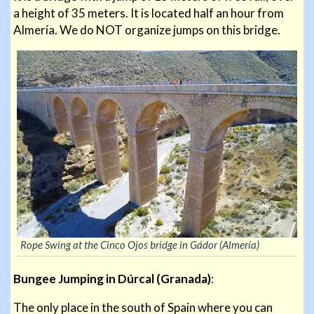
a height of 35 meters. It is located half an hour from
Almería. We do NOT organize jumps on this bridge.
Rope Swing at the Cinco Ojos bridge in Gádor (Almería)
Bungee Jumping in Dúrcal (Granada)
:
The only place in the south of Spain where you can