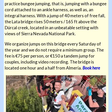
practice bungee jumping, that is, jumping with a bungee
cord attached to an ankle harness, as well as, an
integral harness. With a jump of 40 meters of free fall,
the Lata bridge rises 50 meters / 165 ft above the
Dúrcal creek, located in an unbeatable setting with
views of Sierra Nevada National Park.
We organize jumps on this bridge every Saturday of
the year and we do not require a minimum group. The
fee is €75 per person, or €150 a tandem jump for
couples, including video recording. The bridge is
located one hour and a half from Almería.
Book here