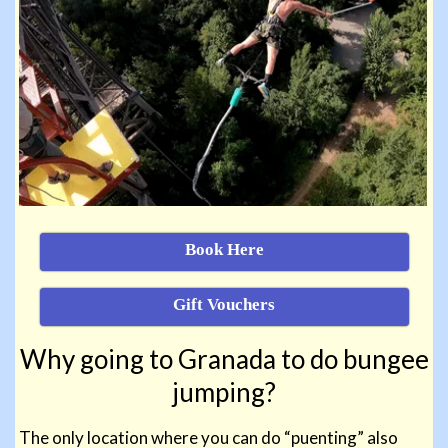
Book Here
Gift Vouchers
Why going to
Granada to do bungee
jumping?
The only location where you can do “puenting” also