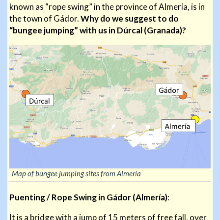
known as “rope swing” in the province of Almería, is in
the town of Gádor.
Why do we suggest to do
“bungee jumping” with us in Dúrcal (Granada)?
Map of bungee jumping sites from Almería
Puenting / Rope Swing in Gádor (Almería)
:
It is a bridge with a jump of 15 meters of free fall, over