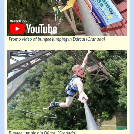
Promo video of bungee jumping in Dúrcal (Granada)
Bungee jumping in Dúrcal (Granada)